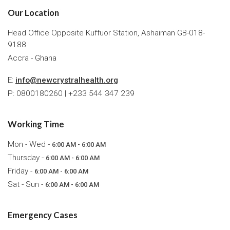
Our Location
Head Office Opposite Kuffuor Station, Ashaiman GB-018-
9188
Accra - Ghana
E:
info@newcrystralhealth.org
P: 0800180260 | +233 544 347 239
Working Time
Mon - Wed -
6:00 AM - 6:00 AM
Thursday -
6:00 AM - 6:00 AM
Friday -
6:00 AM - 6:00 AM
Sat - Sun -
6:00 AM - 6:00 AM
Emergency Cases