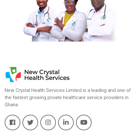
New Crystal Health Services Limited is a leading and one of
the fastest growing private healthcare service providers in
Ghana