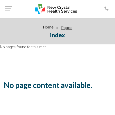
Home
Pages
index
No pages found for this menu.
No page content available.