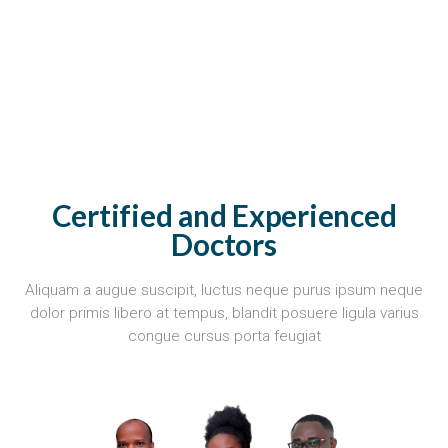
Certified and Experienced
Doctors
Aliquam a augue suscipit, luctus neque purus ipsum neque
dolor primis libero at tempus, blandit posuere ligula varius
congue cursus porta feugiat