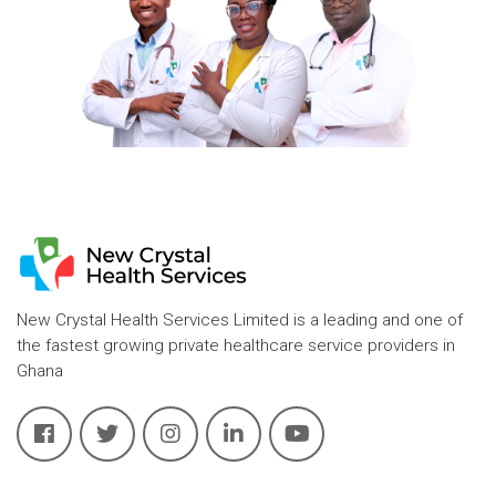
New Crystal Health Services Limited is a leading and one of
the fastest growing private healthcare service providers in
Ghana