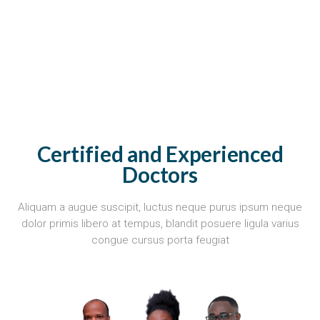
Certified and Experienced
Doctors
Aliquam a augue suscipit, luctus neque purus ipsum neque
dolor primis libero at tempus, blandit posuere ligula varius
congue cursus porta feugiat