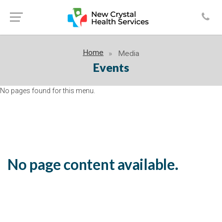
Home
Media
Events
No pages found for this menu.
No page content available.