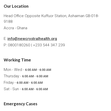
Our Location
Head Office Opposite Kuffuor Station, Ashaiman GB-018-
9188
Accra - Ghana
E:
info@newcrystralhealth.org
P: 0800180260 | +233 544 347 239
Working Time
Mon - Wed -
6:00 AM - 6:00 AM
Thursday -
6:00 AM - 6:00 AM
Friday -
6:00 AM - 6:00 AM
Sat - Sun -
6:00 AM - 6:00 AM
Emergency Cases