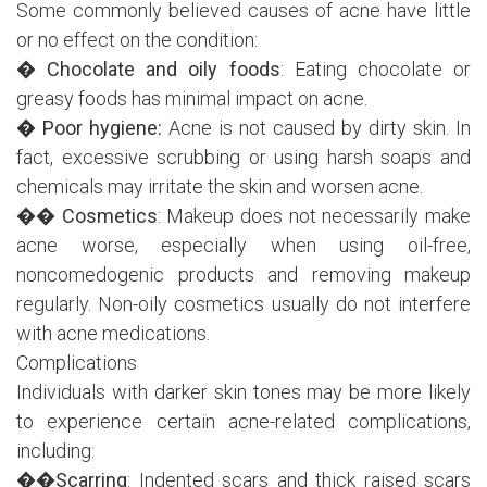
Some commonly believed causes of acne have little
or no effect on the condition:
�
Chocolate and oily foods
: Eating chocolate or
greasy foods has minimal impact on acne.
�
Poor hygiene:
Acne is not caused by dirty skin. In
fact, excessive scrubbing or using harsh soaps and
chemicals may irritate the skin and worsen acne.
��
Cosmetics
: Makeup does not necessarily make
acne worse, especially when using oil-free,
noncomedogenic products and removing makeup
regularly. Non-oily cosmetics usually do not interfere
with acne medications.
Complications
Individuals with darker skin tones may be more likely
to experience certain acne-related complications,
including:
��
Scarring
: Indented scars and thick raised scars