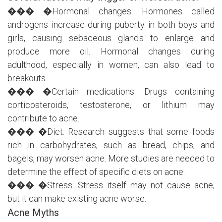
��� �Hormonal changes: Hormones called
androgens increase during puberty in both boys and
girls, causing sebaceous glands to enlarge and
produce more oil. Hormonal changes during
adulthood, especially in women, can also lead to
breakouts.
��� �Certain medications: Drugs containing
corticosteroids, testosterone, or lithium may
contribute to acne.
��� �Diet: Research suggests that some foods
rich in carbohydrates, such as bread, chips, and
bagels, may worsen acne. More studies are needed to
determine the effect of specific diets on acne.
��� �Stress: Stress itself may not cause acne,
but it can make existing acne worse.
Acne Myths