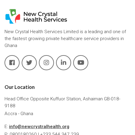
New Crystal Health Services Limited is a leading and one of
the fastest growing private healthcare service providers in
Ghana
Our Location
Head Office Opposite Kuffuor Station, Ashaiman GB-018-
9188
Accra - Ghana
E:
info@newcrystralhealth.org
P: 0800180260 | +233 544 347 239