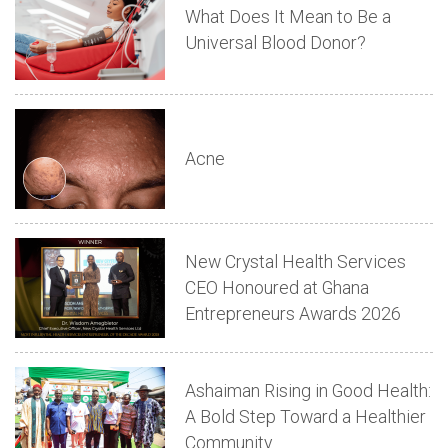
What Does It Mean to Be a
Universal Blood Donor?
Acne
New Crystal Health Services
CEO Honoured at Ghana
Entrepreneurs Awards 2026
Ashaiman Rising in Good Health:
A Bold Step Toward a Healthier
Community