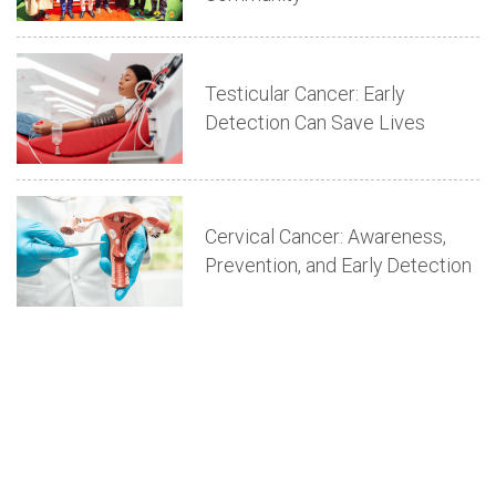
Testicular Cancer: Early
Detection Can Save Lives
Cervical Cancer: Awareness,
Prevention, and Early Detection