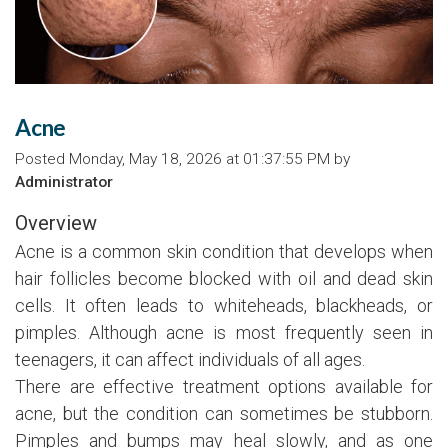
Acne
Posted Monday, May 18, 2026 at 01:37:55 PM by
Administrator
Overview
Acne is a common skin condition that develops when
hair follicles become blocked with oil and dead skin
cells. It often leads to whiteheads, blackheads, or
pimples. Although acne is most frequently seen in
teenagers, it can affect individuals of all ages.
There are effective treatment options available for
acne, but the condition can sometimes be stubborn.
Pimples and bumps may heal slowly, and as one