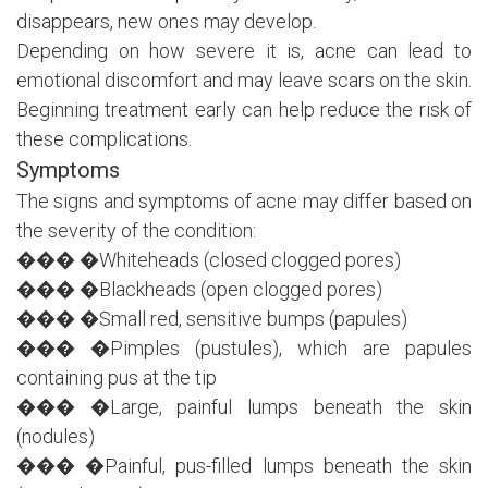
disappears, new ones may develop.
Depending on how severe it is, acne can lead to
emotional discomfort and may leave scars on the skin.
Beginning treatment early can help reduce the risk of
these complications.
Symptoms
The signs and symptoms of acne may differ based on
the severity of the condition:
��� �Whiteheads (closed clogged pores)
��� �Blackheads (open clogged pores)
��� �Small red, sensitive bumps (papules)
��� �Pimples (pustules), which are papules
containing pus at the tip
��� �Large, painful lumps beneath the skin
(nodules)
��� �Painful, pus-filled lumps beneath the skin