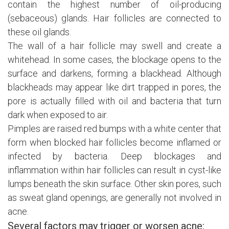
contain the highest number of oil-producing
(sebaceous) glands. Hair follicles are connected to
these oil glands.
The wall of a hair follicle may swell and create a
whitehead. In some cases, the blockage opens to the
surface and darkens, forming a blackhead. Although
blackheads may appear like dirt trapped in pores, the
pore is actually filled with oil and bacteria that turn
dark when exposed to air.
Pimples are raised red bumps with a white center that
form when blocked hair follicles become inflamed or
infected by bacteria. Deep blockages and
inflammation within hair follicles can result in cyst-like
lumps beneath the skin surface. Other skin pores, such
as sweat gland openings, are generally not involved in
acne.
Several factors may trigger or worsen acne: