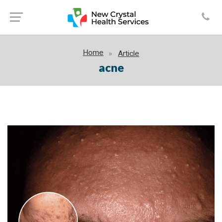
Home
Article
acne