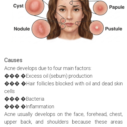
Causes
Acne develops due to four main factors:
��� �Excess oil (sebum) production
��� �Hair follicles blocked with oil and dead skin
cells
��� �Bacteria
��� �Inflammation
Acne usually develops on the face, forehead, chest,
upper back, and shoulders because these areas