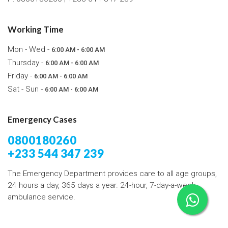
Working Time
Mon - Wed -
6:00 AM - 6:00 AM
Thursday -
6:00 AM - 6:00 AM
Friday -
6:00 AM - 6:00 AM
Sat - Sun -
6:00 AM - 6:00 AM
Emergency Cases
0800180260
+233 544 347 239
The Emergency Department provides care to all age groups,
24 hours a day, 365 days a year. 24-hour, 7-day-a-week
ambulance service.