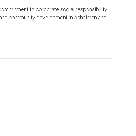
ommitment to corporate social responsibility,
, and community development in Ashaiman and