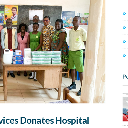
Po
vices Donates Hospital