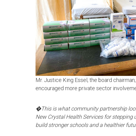
Mr. Justice King Essel, the board chairman,
encouraged more private sector involvement
�This is what community partnership loo
New Crystal Health Services for stepping u
build stronger schools and a healthier fut