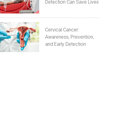
Detection Can Save Lives
Cervical Cancer:
Awareness, Prevention,
and Early Detection