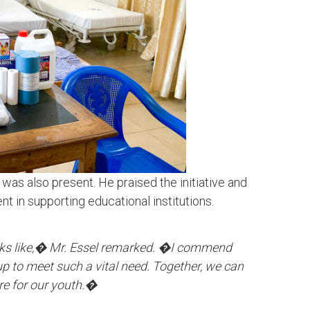
 was also present. He praised the initiative and
 in supporting educational institutions.
ks like,� Mr. Essel remarked. �I commend
p to meet such a vital need. Together, we can
ure for our youth.�