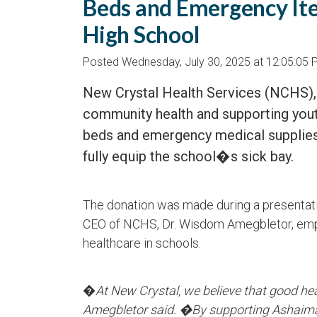
Beds and Emergency It
High School
Posted Wednesday, July 30, 2025 at 12:05:05
New Crystal Health Services (NCHS),
community health and supporting you
beds and emergency medical supplies
fully equip the school�s sick bay.
The donation was made during a presentati
CEO of NCHS, Dr. Wisdom Amegbletor, emp
healthcare in schools.
�
At New Crystal, we believe that good he
Amegbletor said. �By supporting Ashaiman