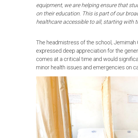
equipment, we are helping ensure that stu
on their education. This is part of our bro
healthcare accessible to all, starting with
The headmistress of the school, Jemimah Q
expressed deep appreciation for the gener
comes at a critical time and would signific
minor health issues and emergencies on c