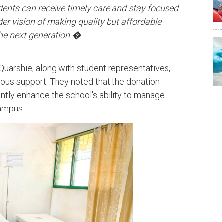
dents can receive timely care and stay focused
ader vision of making quality but affordable
 the next generation.�
uarshie, along with student representatives,
ous support. They noted that the donation
antly enhance the school's ability to manage
ampus.