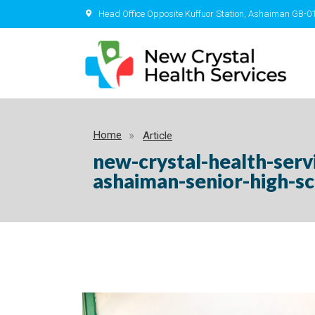
Head Office Opposite Kuffuor Station, Ashaiman GB-0
Home
Article
new-crystal-health-ser
ashaiman-senior-high-s