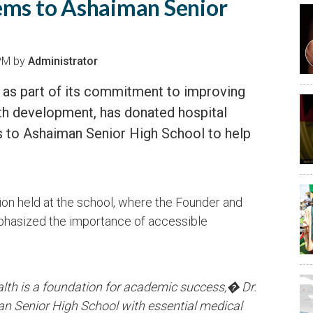
ems to Ashaiman Senior
 PM by
Administrator
 as part of its commitment to improving
th development, has donated hospital
 to Ashaiman Senior High School to help
on held at the school, where the Founder and
hasized the importance of accessible
alth is a foundation for academic success,� Dr.
 Senior High School with essential medical