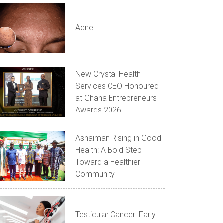
Acne
New Crystal Health
Services CEO Honoured
at Ghana Entrepreneurs
Awards 2026
Ashaiman Rising in Good
Health: A Bold Step
Toward a Healthier
Community
Testicular Cancer: Early