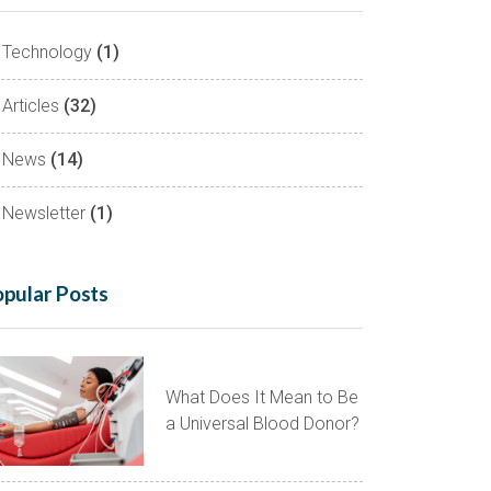
Technology
(1)
Articles
(32)
News
(14)
Newsletter
(1)
pular Posts
What Does It Mean to Be
a Universal Blood Donor?