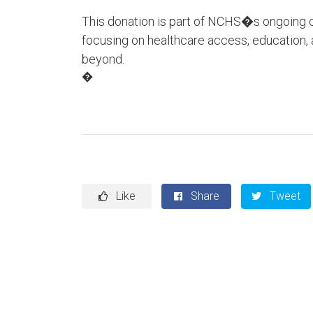
This donation is part of NCHS�s ongoing c
focusing on healthcare access, education
beyond.
�
Like
Share
Tweet