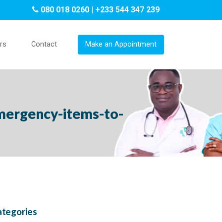
080 018 0260 | +233 544 347 239
rs
Contact
Make an Appointment
mergency-items-to-
tegories