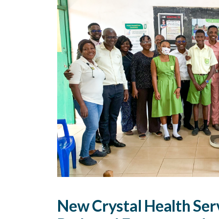
New Crystal Health Ser