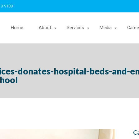
18-9188
Home
About
Services
Media
Caree
vices-donates-hospital-beds-and-e
chool
Ca